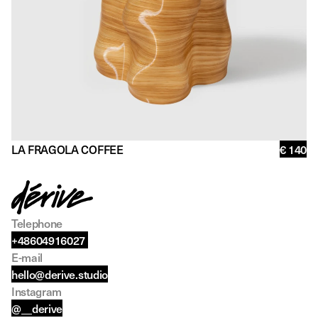
LA FRAGOLA COFFEE
€ 140
Telephone
+48604916027 
E-mail
hello@derive.studio
Instagram
@__derive