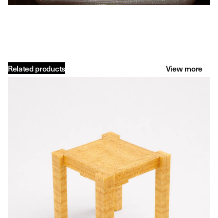
Related products
View more