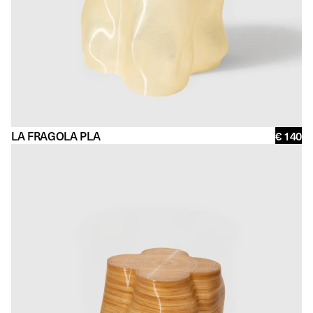
LA FRAGOLA PLA
€ 140