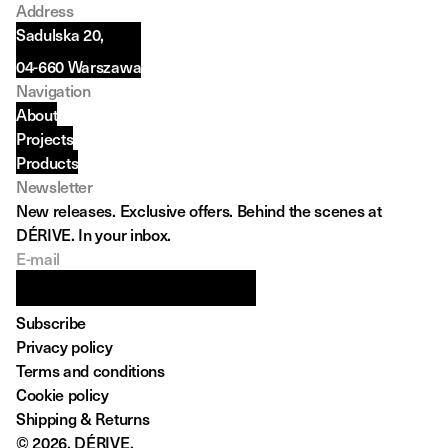
Address
Sadulska 20,
04-660 Warszawa
Navigation
About
Projects
Products
Newsletter
New releases. Exclusive offers. Behind the scenes at 
DÉRIVE. In your inbox.
E-mail
Subscribe
Privacy policy
Terms and conditions
Cookie policy
Shipping & Returns 
© 2026, DÉRIVE.