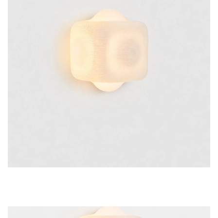
20 H
Print weight
1 KG
Colours
TRANSPARENT