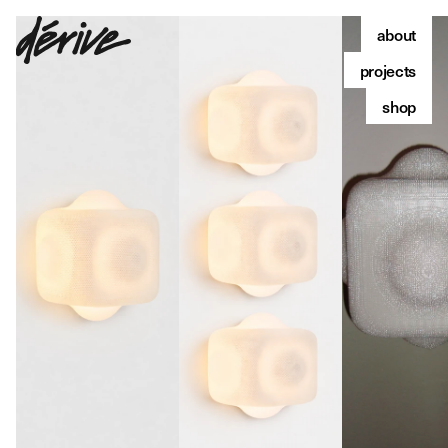
about
projects
shop