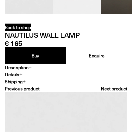
Back to shop
NAUTILUS WALL LAMP
€ 165
Buy
Enquire
Description
Details
Dimensions
Shipping
21 X 21 X 20 CM
Previous product
Next product
Production year
2026
Material
PETG
Print time