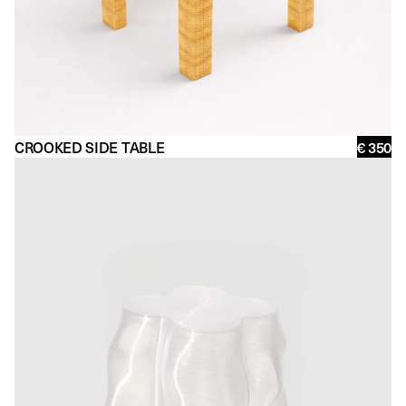
CROOKED SIDE TABLE
€ 350