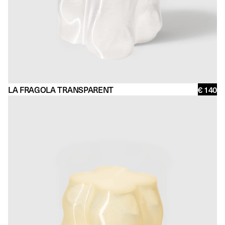
LA FRAGOLA TRANSPARENT
€ 140